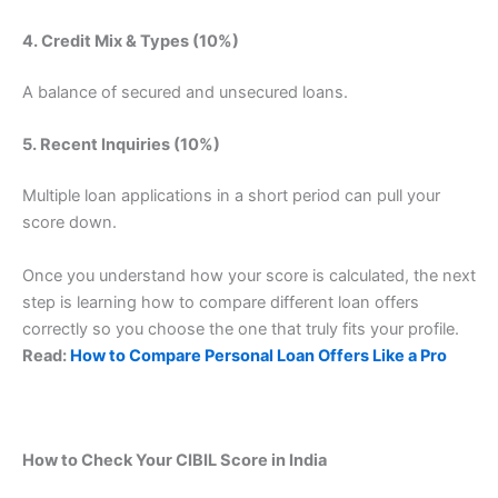
4. Credit Mix & Types (10%)
A balance of secured and unsecured loans.
5. Recent Inquiries (10%)
Multiple loan applications in a short period can pull your
score down.
Once you understand how your score is calculated, the next
step is learning how to compare different loan offers
correctly so you choose the one that truly fits your profile.
Read:
How to Compare Personal Loan Offers Like a Pro
How to Check Your CIBIL Score in India