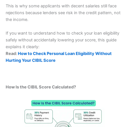
This is why some applicants with decent salaries still face
rejections because lenders see risk in the credit pattern, not
the income.
If you want to understand how to check your loan eligibility
safely without accidentally lowering your score, this guide
explains it clearly:
Read:
How to Check Personal Loan Eligibility Without
Hurting Your CIBIL Score
How Is the CIBIL Score Calculated?