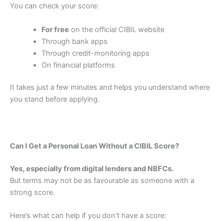
You can check your score:
For free
on the official CIBIL website
Through bank apps
Through credit-monitoring apps
On financial platforms
It takes just a few minutes and helps you understand where
you stand before applying.
Can I Get a Personal Loan Without a CIBIL Score?
Yes, especially from digital lenders and NBFCs.
But terms may not be as favourable as someone with a
strong score.
Here’s what can help if you don’t have a score: