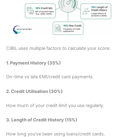
CIBIL uses multiple factors to calculate your score:
1. Payment History (35%)
On-time vs late EMI/credit card payments.
2. Credit Utilisation (30%)
How much of your credit limit you use regularly.
3. Length of Credit History (15%)
How long you’ve been using loans/credit cards.