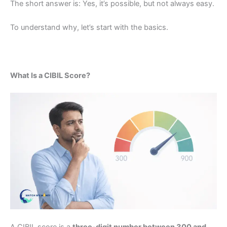
The short answer is: Yes, it’s possible, but not always easy.
To understand why, let’s start with the basics.
What Is a CIBIL Score?
A CIBIL score is a
three-digit number between 300 and