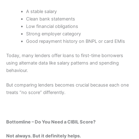
A stable salary
Clean bank statements
Low financial obligations
Strong employer category
Good repayment history on BNPL or card EMIs
Today, many lenders offer loans to first-time borrowers
using alternate data like salary patterns and spending
behaviour.
But comparing lenders becomes crucial because each one
treats “no score” differently.
Bottomline – Do You Need a CIBIL Score?
Not always. But it definitely helps.