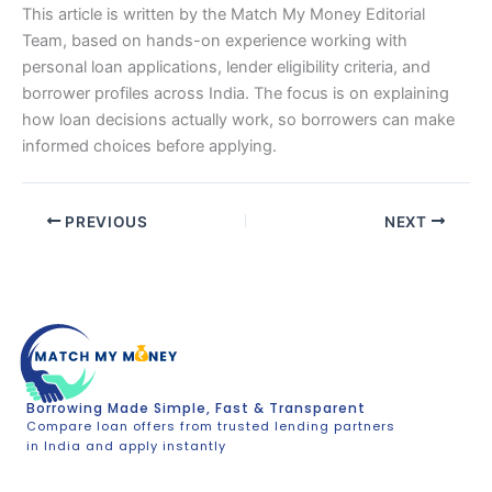
This article is written by the Match My Money Editorial
Team, based on hands-on experience working with
personal loan applications, lender eligibility criteria, and
borrower profiles across India. The focus is on explaining
how loan decisions actually work, so borrowers can make
informed choices before applying.
PREVIOUS
NEXT
Borrowing Made Simple, Fast & Transparent
Compare loan offers from trusted lending partners
in India and apply instantly