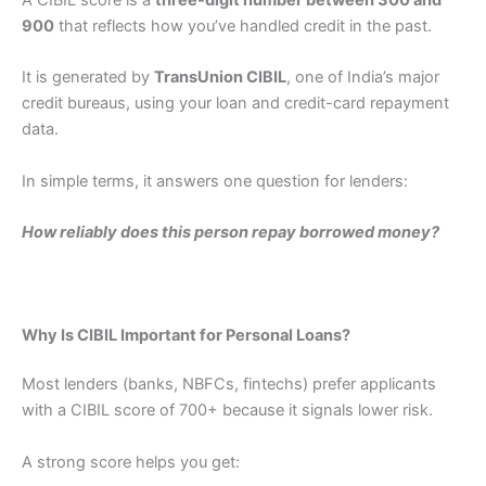
900
that reflects how you’ve handled credit in the past.
It is generated by
TransUnion CIBIL
, one of India’s major
credit bureaus, using your loan and credit-card repayment
data.
In simple terms, it answers one question for lenders:
How reliably does this person repay borrowed money?
Why Is CIBIL Important for Personal Loans?
Most lenders (banks, NBFCs, fintechs) prefer applicants
with a CIBIL score of 700+ because it signals lower risk.
A strong score helps you get: