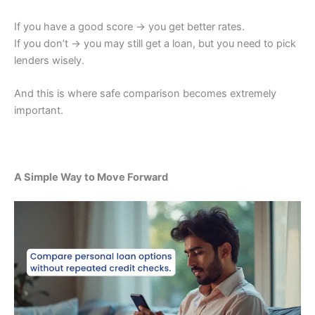
If you have a good score → you get better rates.
If you don’t → you may still get a loan, but you need to pick
lenders wisely.
And this is where safe comparison becomes extremely
important.
A Simple Way to Move Forward