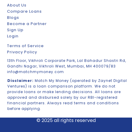
About Us
Compare Loans
Blogs
Become a Partner
Sign Up
Login
Terms of Service
Privacy Policy
13th Floor, Vikhroli Corporate Park, Lal Bahadur Shastri Rd,
Gandhi Nagar, Vikhroli West, Mumbai, MH 400079/83
info@matchmymoney.com
Disclaimer:
Match My Money (operated by Zaynet Digital
Ventures) is a loan comparison platform. We do not
provide loans or make lending decisions. All loans are
approved and disbursed solely by our RBI-registered
financial partners. Always read terms and conditions
before applying.
© 2025 all rights reserved