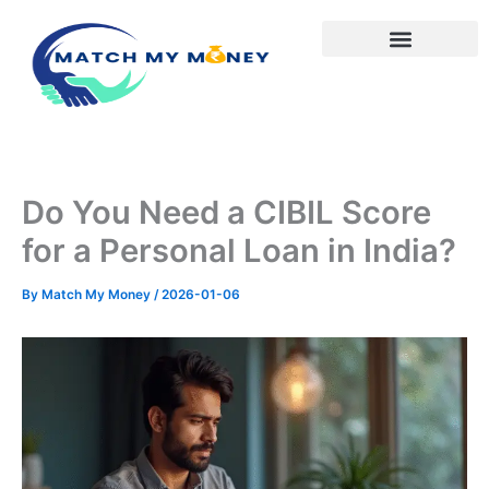
Skip
to
content
Do You Need a CIBIL Score
for a Personal Loan in India?
By
Match My Money
/
2026-01-06