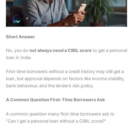
Short Answer
No, you do
not always need a CIBIL score
to get a personal
loan in India.
First-time borrowers without a credit history may still get a
loan, but approval depends on factors like income stability,
bank behaviour, and the lender’s risk policy.
A Common Question First-Time Borrowers Ask
A common question many first-time borrowers ask is:
“Can I get a personal loan without a CIBIL score?”