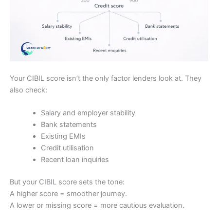
Your CIBIL score isn’t the only factor lenders look at. They
also check:
Salary and employer stability
Bank statements
Existing EMIs
Credit utilisation
Recent loan inquiries
But your CIBIL score sets the tone:
A higher score = smoother journey.
A lower or missing score = more cautious evaluation.