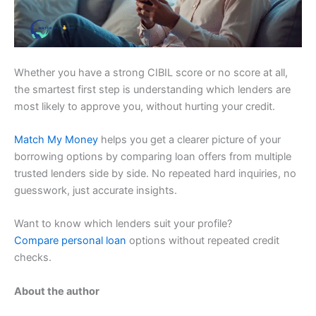
Whether you have a strong CIBIL score or no score at all,
the smartest first step is understanding which lenders are
most likely to approve you, without hurting your credit.
Match My Money
helps you get a clearer picture of your
borrowing options by comparing loan offers from multiple
trusted lenders side by side. No repeated hard inquiries, no
guesswork, just accurate insights.
Want to know which lenders suit your profile?
Compare personal loan
options without repeated credit
checks.
About the author