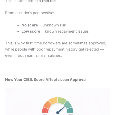
This is often called a
thin file
.
From a lender’s perspective:
No score
= unknown risk
Low score
= known repayment issues
This is why first-time borrowers are sometimes approved,
while people with poor repayment history get rejected —
even if both earn similar salaries.
How Your CIBIL Score Affects Loan Approval