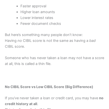
Faster approval
Higher loan amounts
Lower interest rates
Fewer document checks
But here’s something many people don’t know:
Having
no
CIBIL score is not the same as having a
bad
CIBIL score.
Someone who has never taken a loan may not have a score
at all, this is called a thin file.
No CIBIL Score vs Low CIBIL Score (Big Difference)
If you’ve never taken a loan or credit card, you may have
no
credit history at all
.