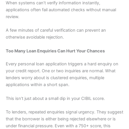
When systems can’t verify information instantly,
applications often fail automated checks without manual
review.
A few minutes of careful verification can prevent an
otherwise avoidable rejection.
Too Many Loan Enquiries Can Hurt Your Chances
Every personal loan application triggers a hard enquiry on
your credit report. One or two inquiries are normal. What
lenders worry about is clustered enquiries, multiple
applications within a short span.
This isn’t just about a small dip in your CIBIL score.
To lenders, repeated enquiries signal urgency. They suggest
that the borrower is either being rejected elsewhere or is
under financial pressure. Even with a 750+ score, this