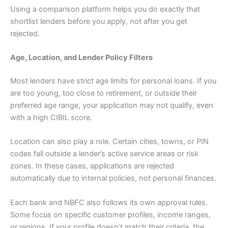
Using a comparison platform helps you do exactly that
shortlist lenders before you apply, not after you get
rejected.
Age, Location, and Lender Policy Filters
Most lenders have strict age limits for personal loans. If you
are too young, too close to retirement, or outside their
preferred age range, your application may not qualify, even
with a high CIBIL score.
Location can also play a role. Certain cities, towns, or PIN
codes fall outside a lender’s active service areas or risk
zones. In these cases, applications are rejected
automatically due to internal policies, not personal finances.
Each bank and NBFC also follows its own approval rules.
Some focus on specific customer profiles, income ranges,
or regions. If your profile doesn’t match their criteria, the