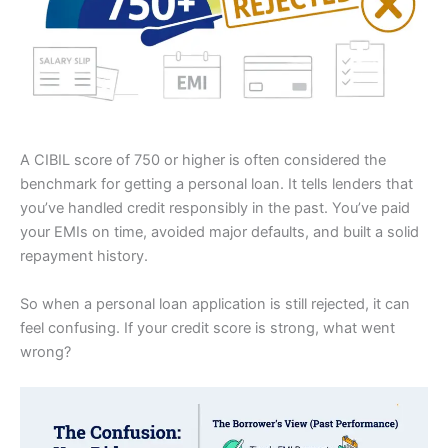
A CIBIL score of 750 or higher is often considered the
benchmark for getting a personal loan. It tells lenders that
you’ve handled credit responsibly in the past. You’ve paid
your EMIs on time, avoided major defaults, and built a solid
repayment history.
So when a personal loan application is still rejected, it can
feel confusing. If your credit score is strong, what went
wrong?