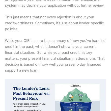
system may decline your application without further review.
This just means that not every rejection is about your
creditworthiness. Sometimes, it’s just about lender-specific
policies.
While your CIBIL score is a summary of how you’ve handled
credit in the past, what it doesn’t show is your current
financial situation. So, while your past credit history
matters, your present financial situation matters more. That
decision is based on how well your present-day finances
support a new loan.