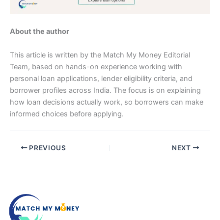
About the author
This article is written by the Match My Money Editorial
Team, based on hands-on experience working with
personal loan applications, lender eligibility criteria, and
borrower profiles across India. The focus is on explaining
how loan decisions actually work, so borrowers can make
informed choices before applying.
PREVIOUS
NEXT