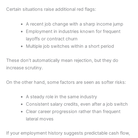
Certain situations raise additional red flags:
A recent job change with a sharp income jump
Employment in industries known for frequent
layoffs or contract churn
Multiple job switches within a short period
These don’t automatically mean rejection, but they do
increase scrutiny.
On the other hand, some factors are seen as softer risks:
A steady role in the same industry
Consistent salary credits, even after a job switch
Clear career progression rather than frequent
lateral moves
If your employment history suggests predictable cash flow,