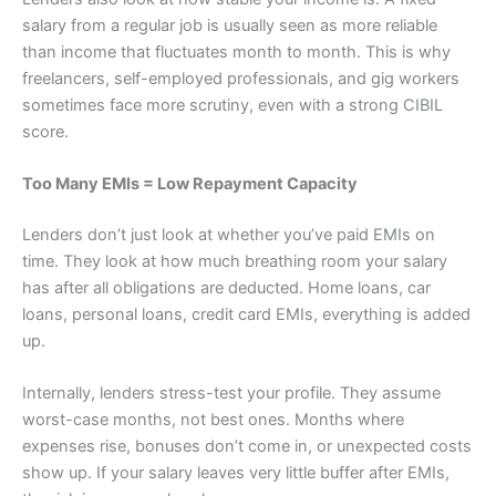
salary from a regular job is usually seen as more reliable
than income that fluctuates month to month. This is why
freelancers, self-employed professionals, and gig workers
sometimes face more scrutiny, even with a strong CIBIL
score.
Too Many EMIs = Low Repayment Capacity
Lenders don’t just look at whether you’ve paid EMIs on
time. They look at how much breathing room your salary
has after all obligations are deducted. Home loans, car
loans, personal loans, credit card EMIs, everything is added
up.
Internally, lenders stress-test your profile. They assume
worst-case months, not best ones. Months where
expenses rise, bonuses don’t come in, or unexpected costs
show up. If your salary leaves very little buffer after EMIs,