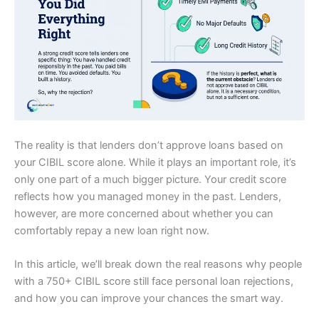
The reality is that lenders don’t approve loans based on
your CIBIL score alone. While it plays an important role, it’s
only one part of a much bigger picture. Your credit score
reflects how you managed money in the past. Lenders,
however, are more concerned about whether you can
comfortably repay a new loan right now.
In this article, we’ll break down the real reasons why people
with a 750+ CIBIL score still face personal loan rejections,
and how you can improve your chances the smart way.