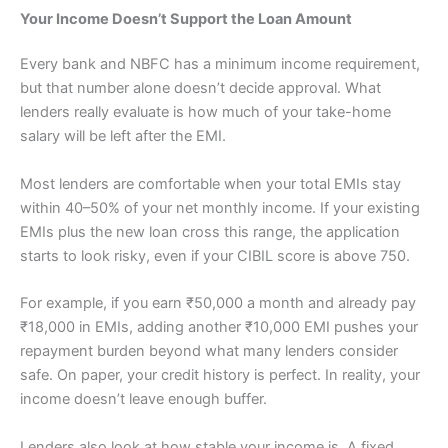
Your Income Doesn’t Support the Loan Amount
Every bank and NBFC has a minimum income requirement,
but that number alone doesn’t decide approval. What
lenders really evaluate is how much of your take-home
salary will be left after the EMI.
Most lenders are comfortable when your total EMIs stay
within 40–50% of your net monthly income. If your existing
EMIs plus the new loan cross this range, the application
starts to look risky, even if your CIBIL score is above 750.
For example, if you earn ₹50,000 a month and already pay
₹18,000 in EMIs, adding another ₹10,000 EMI pushes your
repayment burden beyond what many lenders consider
safe. On paper, your credit history is perfect. In reality, your
income doesn’t leave enough buffer.
Lenders also look at how stable your income is. A fixed