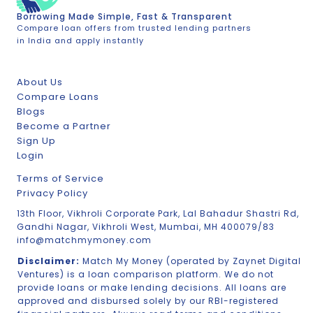
Borrowing Made Simple, Fast & Transparent
Compare loan offers from trusted lending partners
in India and apply instantly
About Us
Compare Loans
Blogs
Become a Partner
Sign Up
Login
Terms of Service
Privacy Policy
13th Floor, Vikhroli Corporate Park, Lal Bahadur Shastri Rd,
Gandhi Nagar, Vikhroli West, Mumbai, MH 400079/83
info@matchmymoney.com
Disclaimer:
Match My Money (operated by Zaynet Digital
Ventures) is a loan comparison platform. We do not
provide loans or make lending decisions. All loans are
approved and disbursed solely by our RBI-registered