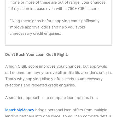
If one or more of these are out of range, your chances
of rejection increase even with a 750+ CIBIL score.
Fixing these gaps before applying can significantly
improve approval odds and help you avoid
unnecessary credit enquiries.
Don’t Rush Your Loan. Get It Right.
A high CIBIL score improves your chances, but approvals
still depend on how your overall profile fits a lender’s criteria.
That’s why applying blindly often leads to unnecessary
rejections and repeated credit enquiries.
A smarter approach is to compare loan options first.
MatchMyMoney
brings personal loan offers from multiple
lending partners into one place, so you can compare details