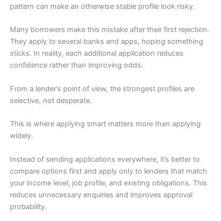
pattern can make an otherwise stable profile look risky.
Many borrowers make this mistake after their first rejection.
They apply to several banks and apps, hoping something
sticks. In reality, each additional application reduces
confidence rather than improving odds.
From a lender’s point of view, the strongest profiles are
selective, not desperate.
This is where applying smart matters more than applying
widely.
Instead of sending applications everywhere, it’s better to
compare options first and apply only to lenders that match
your income level, job profile, and existing obligations. This
reduces unnecessary enquiries and improves approval
probability.