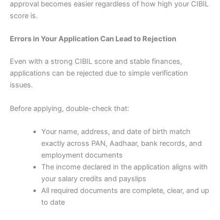
approval becomes easier regardless of how high your CIBIL
score is.
Errors in Your Application Can Lead to Rejection
Even with a strong CIBIL score and stable finances,
applications can be rejected due to simple verification
issues.
Before applying, double-check that:
Your name, address, and date of birth match
exactly across PAN, Aadhaar, bank records, and
employment documents
The income declared in the application aligns with
your salary credits and payslips
All required documents are complete, clear, and up
to date