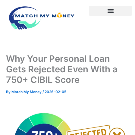
Skip
to
content
Why Your Personal Loan
Gets Rejected Even With a
750+ CIBIL Score
By
Match My Money
/
2026-02-05