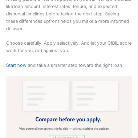
like loan amount, interest rates, tenure, and expected
disbursal timelines before taking the next step. Seeing
these differences upfront helps you make a more informed
decision.
Choose carefully. Apply selectively. And let your CIBIL score
work for you, not against you.
Start now
and take a smarter step toward the right loan.