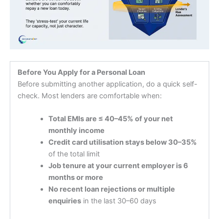
Before You Apply for a Personal Loan
Before submitting another application, do a quick self-
check. Most lenders are comfortable when:
Total EMIs are ≤ 40–45% of your net
monthly income
Credit card utilisation stays below 30–35%
of the total limit
Job tenure at your current employer is 6
months or more
No recent loan rejections or multiple
enquiries
in the last 30–60 days