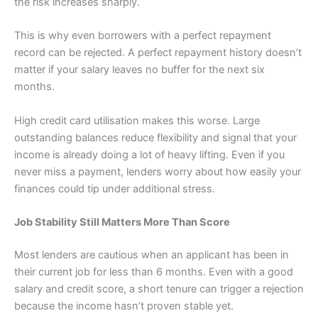
the risk increases sharply.
This is why even borrowers with a perfect repayment
record can be rejected. A perfect repayment history doesn’t
matter if your salary leaves no buffer for the next six
months.
High credit card utilisation makes this worse. Large
outstanding balances reduce flexibility and signal that your
income is already doing a lot of heavy lifting. Even if you
never miss a payment, lenders worry about how easily your
finances could tip under additional stress.
Job Stability Still Matters More Than Score
Most lenders are cautious when an applicant has been in
their current job for less than 6 months. Even with a good
salary and credit score, a short tenure can trigger a rejection
because the income hasn’t proven stable yet.